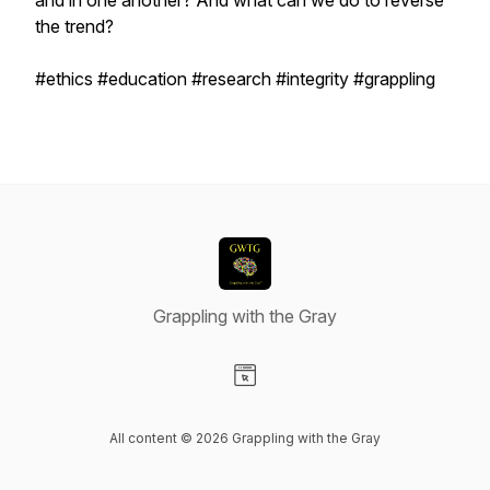
and in one another? And what can we do to reverse
the trend?
#ethics #education #research #integrity #grappling
Grappling with the Gray
Visit our Website page
All content © 2026 Grappling with the Gray