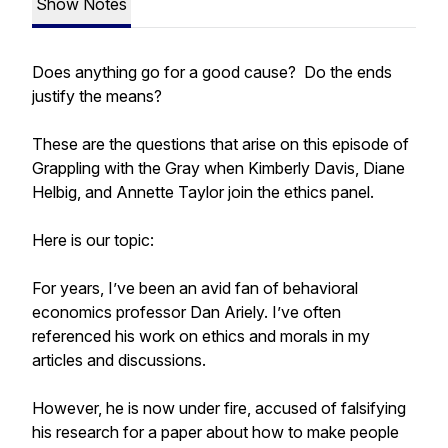
Show Notes
Does anything go for a good cause? Do the ends
justify the means?
These are the questions that arise on this episode of
Grappling with the Gray when Kimberly Davis, Diane
Helbig, and Annette Taylor join the ethics panel.
Here is our topic:
For years, I’ve been an avid fan of behavioral
economics professor Dan Ariely. I’ve often
referenced his work on ethics and morals in my
articles and discussions.
However, he is now under fire, accused of falsifying
his research for a paper about how to make people