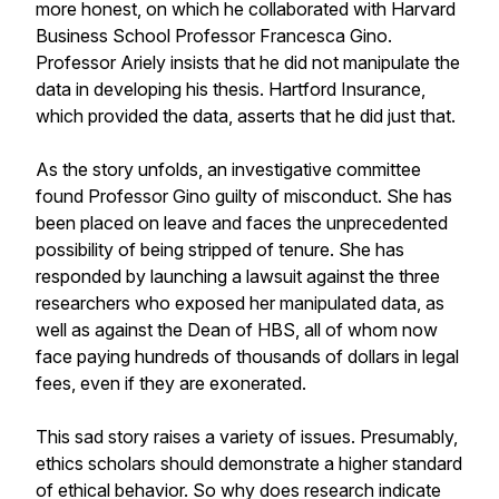
more honest, on which he collaborated with Harvard
Business School Professor Francesca Gino.
Professor Ariely insists that he did not manipulate the
data in developing his thesis. Hartford Insurance,
which provided the data, asserts that he did just that.
As the story unfolds, an investigative committee
found Professor Gino guilty of misconduct. She has
been placed on leave and faces the unprecedented
possibility of being stripped of tenure. She has
responded by launching a lawsuit against the three
researchers who exposed her manipulated data, as
well as against the Dean of HBS, all of whom now
face paying hundreds of thousands of dollars in legal
fees, even if they are exonerated.
This sad story raises a variety of issues. Presumably,
ethics scholars should demonstrate a higher standard
of ethical behavior. So why does research indicate