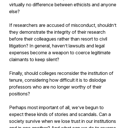
virtually no difference between ethicists and anyone
else?
If researchers are accused of misconduct, shouldn’t
they demonstrate the integrity of their research
before their colleagues rather than resort to civil
litigation? In general, haven’t lawsuits and legal
expenses become a weapon to coerce legitimate
claimants to keep silent?
Finally, should colleges reconsider the institution of
tenure, considering how difficult it is to dislodge
professors who are no longer worthy of their
positions?
Perhaps most important of all, we’ve begun to
expect these kinds of stories and scandals. Can a
society survive when we lose trust in our institutions