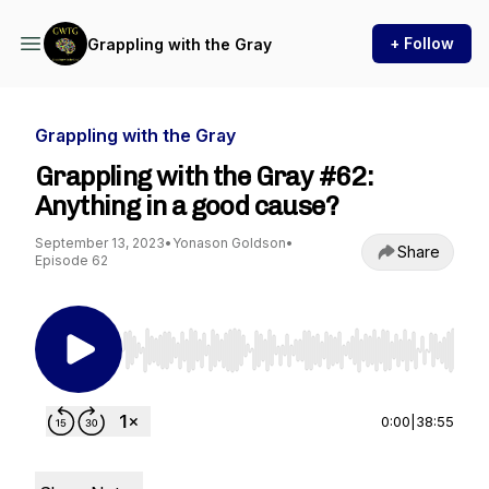
+ Follow
Grappling with the Gray
Grappling with the Gray
Grappling with the Gray #62:
Anything in a good cause?
September 13, 2023
•
Yonason Goldson
•
Share
Episode 62
Use Left/Right to seek, Home/End to jump to st
0:00
|
38:55